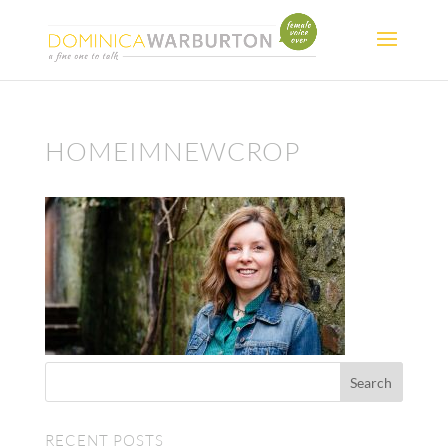
HOMEIMNEWCROP
RECENT POSTS