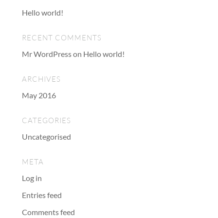
Hello world!
RECENT COMMENTS
Mr WordPress
on
Hello world!
ARCHIVES
May 2016
CATEGORIES
Uncategorised
META
Log in
Entries feed
Comments feed